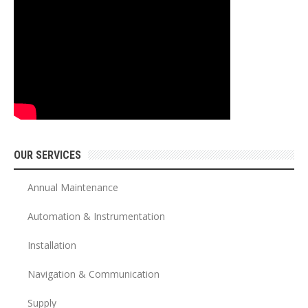
OUR SERVICES
Annual Maintenance
Automation & Instrumentation
Installation
Navigation & Communication
Supply