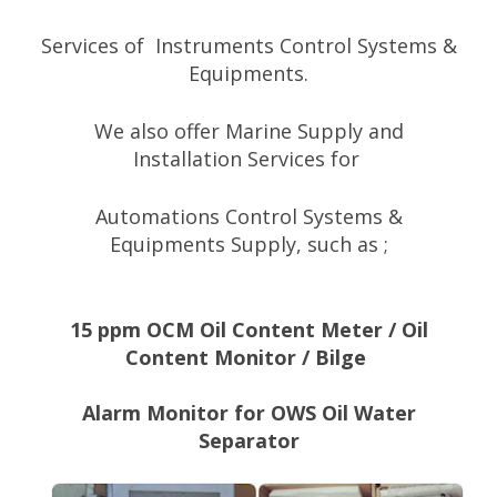
Services
of
Instruments Control Systems &
Equipments.
We also offer Marine Supply a
nd
Installation
Services
f
or
Automations Control Systems &
Equipments
Supply
, such as ;
15 ppm OCM Oil Content Meter / Oil
Content Monitor / Bilge
Alarm Monitor for OWS Oil Water
Separator