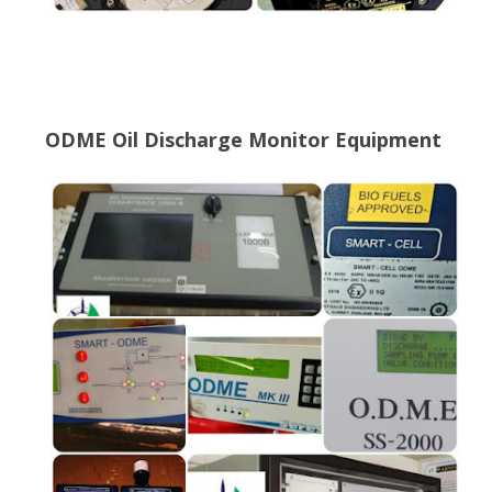
ODME Oil Discharge Monitor Equipment