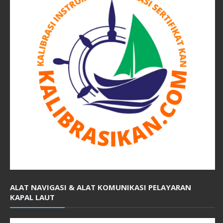
ALAT NAVIGASI & ALAT KOMUNIKASI PELAYARAN
KAPAL LAUT