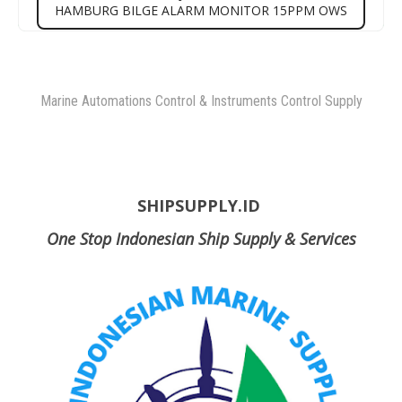
HAMBURG BILGE ALARM MONITOR 15PPM OWS
Marine Automations Control & Instruments Control Supply
SHIPSUPPLY.ID
One Stop Indonesian Ship Supply & Services