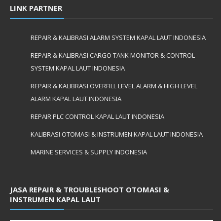
LINK PARTNER
REPAIR & KALIBRASI ALARM SYSTEM KAPAL LAUT INDONESIA
REPAIR & KALIBRASI CARGO TANK MONITOR & CONTROL
SYSTEM KAPAL LAUT INDONESIA
REPAIR & KALIBRASI OVERFILL LEVEL ALARM & HIGH LEVEL
ALARM KAPAL LAUT INDONESIA
REPAIR PLC CONTROL KAPAL LAUT INDONESIA
KALIBRASI OTOMASI & INSTRUMEN KAPAL LAUT INDONESIA
MARINE SERVICES & SUPPLY INDONESIA
JASA REPAIR & TROUBLESHOOT OTOMASI &
INSTRUMEN KAPAL LAUT