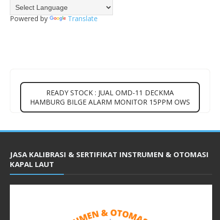
Powered by
Translate
READY STOCK : JUAL OMD-11 DECKMA
HAMBURG BILGE ALARM MONITOR 15PPM OWS
JASA KALIBRASI & SERTIFIKAT INSTRUMEN & OTOMASI
KAPAL LAUT