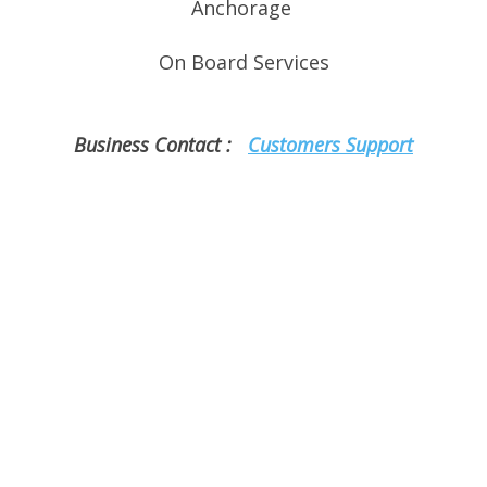
Anchorage
On
Board Services
Business Contact :
Customers Support