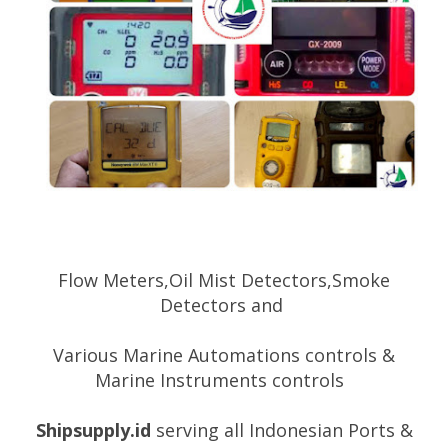
Flow Meters,Oil Mist Detectors,Smoke
Detectors and
Various
Marine Automations controls &
Marine Instruments controls
Shipsupply.id
serving all Indonesian Ports &