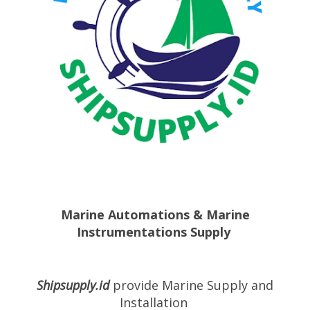
Marine Automations & Marine
Instrumentations Supply
Shipsupply.id
provide
Marine Supply
and
Installation