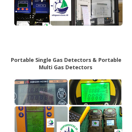
Portable Single Gas Detectors &
Portable
Multi Gas Detectors