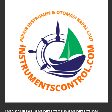
JASA KALIBRASI GAS DETECTOR & GAS DETECTION