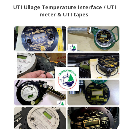
UTI Ullage Temperature Interface / UTI
meter & UTI tapes