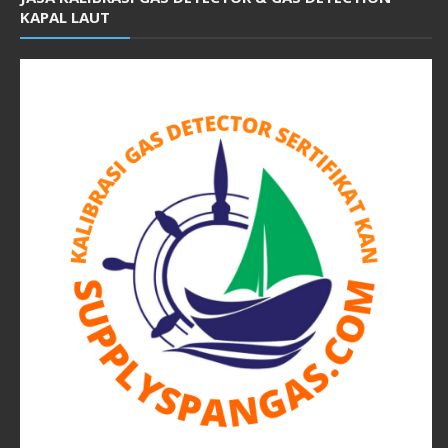
KAPAL LAUT