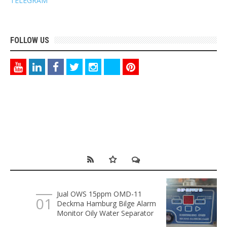
TELEGRAM
FOLLOW US
Jual OWS 15ppm OMD-11
Deckma Hamburg Bilge Alarm
Monitor Oily Water Separator