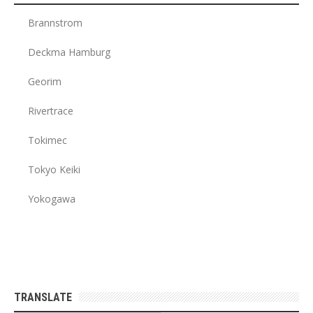
Brannstrom
Deckma Hamburg
Georim
Rivertrace
Tokimec
Tokyo Keiki
Yokogawa
TRANSLATE