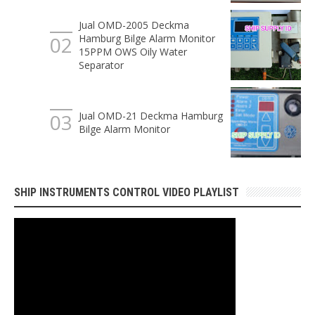
Jual OMD-2005 Deckma
Hamburg Bilge Alarm Monitor
15PPM OWS Oily Water
Separator
Jual OMD-21 Deckma Hamburg
Bilge Alarm Monitor
SHIP INSTRUMENTS CONTROL VIDEO PLAYLIST