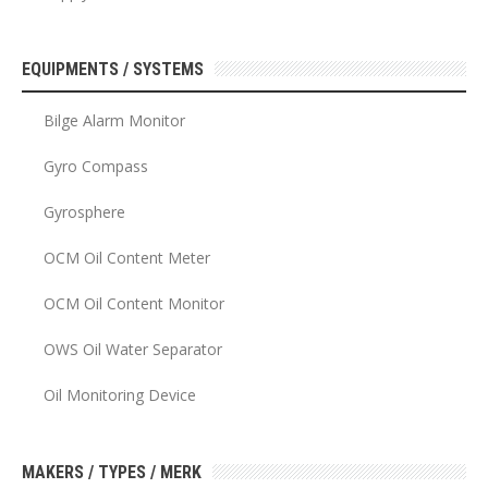
EQUIPMENTS / SYSTEMS
Bilge Alarm Monitor
Gyro Compass
Gyrosphere
OCM Oil Content Meter
OCM Oil Content Monitor
OWS Oil Water Separator
Oil Monitoring Device
MAKERS / TYPES / MERK