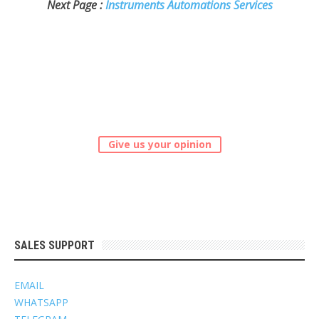
Next Page :
Instruments Automations Services
Give us your opinion
SALES SUPPORT
EMAIL
WHATSAPP