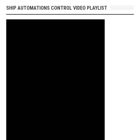
SHIP AUTOMATIONS CONTROL VIDEO PLAYLIST