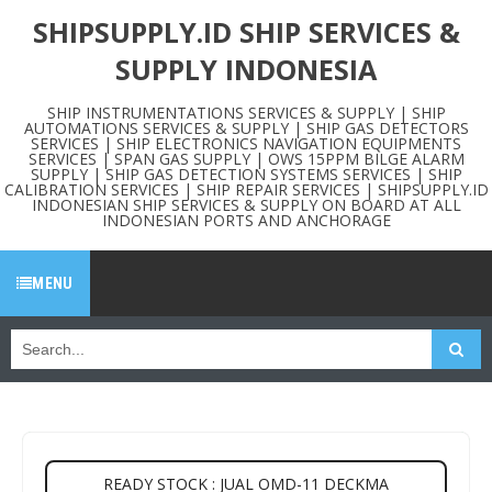
SHIPSUPPLY.ID SHIP SERVICES &
SUPPLY INDONESIA
SHIP INSTRUMENTATIONS SERVICES & SUPPLY | SHIP
AUTOMATIONS SERVICES & SUPPLY | SHIP GAS DETECTORS
SERVICES | SHIP ELECTRONICS NAVIGATION EQUIPMENTS
SERVICES | SPAN GAS SUPPLY | OWS 15PPM BILGE ALARM
SUPPLY | SHIP GAS DETECTION SYSTEMS SERVICES | SHIP
CALIBRATION SERVICES | SHIP REPAIR SERVICES | SHIPSUPPLY.ID
INDONESIAN SHIP SERVICES & SUPPLY ON BOARD AT ALL
INDONESIAN PORTS AND ANCHORAGE
MENU
READY STOCK : JUAL OMD-11 DECKMA